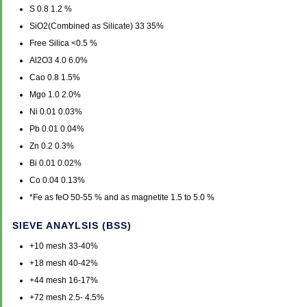
S 0.8 1.2 %
SiO2(Combined as Silicate) 33 35%
Free Silica <0.5 %
Al2O3 4.0 6.0%
Cao 0.8 1.5%
Mgo 1.0 2.0%
Ni 0.01 0.03%
Pb 0.01 0.04%
Zn 0.2 0.3%
Bi 0.01 0.02%
Co 0.04 0.13%
*Fe as feO 50-55 % and as magnetite 1.5 to 5.0 %
SIEVE ANAYLSIS (BSS)
+10 mesh 33-40%
+18 mesh 40-42%
+44 mesh 16-17%
+72 mesh 2.5- 4.5%