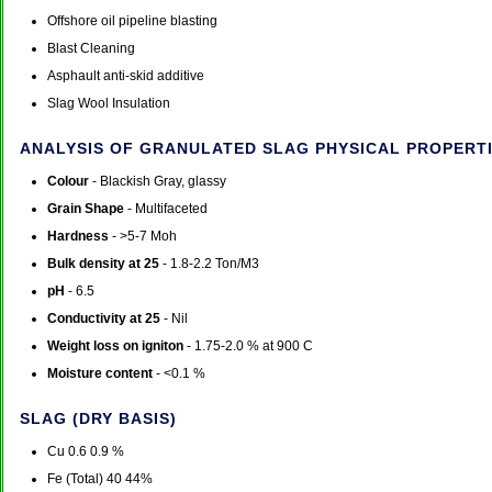
Offshore oil pipeline blasting
Blast Cleaning
Asphault anti-skid additive
Slag Wool Insulation
ANALYSIS OF GRANULATED SLAG PHYSICAL PROPERTI
Colour
- Blackish Gray, glassy
Grain Shape
- Multifaceted
Hardness
- >5-7 Moh
Bulk density at 25
- 1.8-2.2 Ton/M3
pH
- 6.5
Conductivity at 25
- Nil
Weight loss on igniton
- 1.75-2.0 % at 900 C
Moisture content
- <0.1 %
SLAG (DRY BASIS)
Cu 0.6 0.9 %
Fe (Total) 40 44%