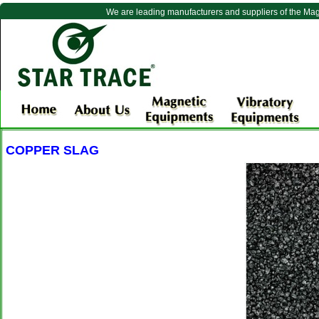
We are leading manufacturers and suppliers of the Ma
COPPER SLAG