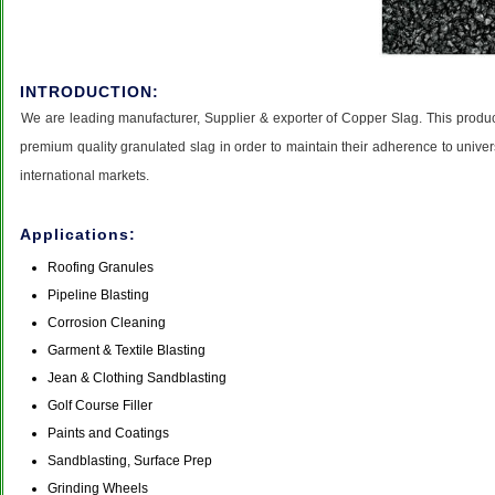
INTRODUCTION:
We are leading manufacturer, Supplier & exporter of Copper Slag. This product
premium quality granulated slag in order to maintain their adherence to univ
international markets.
Applications:
Roofing Granules
Pipeline Blasting
Corrosion Cleaning
Garment & Textile Blasting
Jean & Clothing Sandblasting
Golf Course Filler
Paints and Coatings
Sandblasting, Surface Prep
Grinding Wheels