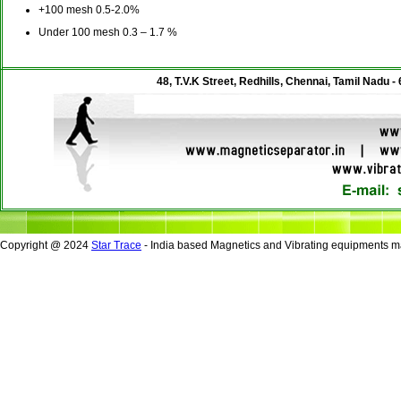
+100 mesh 0.5-2.0%
Under 100 mesh 0.3 – 1.7 %
48, T.V.K Street, Redhills, Chennai, Tamil Nadu -
Copyright @ 2024
Star Trace
- India based Magnetics and Vibrating equipments ma