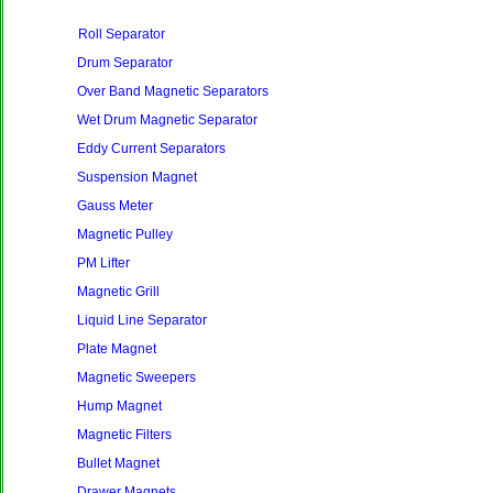
Roll Separator
Drum Separator
Over Band Magnetic Separators
Wet Drum Magnetic Separator
Eddy Current Separators
Suspension Magnet
Gauss Meter
Magnetic Pulley
PM Lifter
Magnetic Grill
Liquid Line Separator
Plate Magnet
Magnetic Sweepers
Hump Magnet
Magnetic Filters
Bullet Magnet
Drawer Magnets