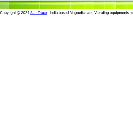
Copyright @ 2024
Star Trace
- India based Magnetics and Vibrating equipments ma