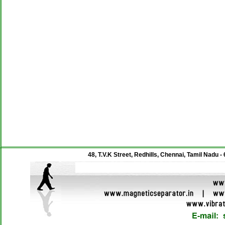
48, T.V.K Street, Redhills, Chennai, Tamil Nadu -