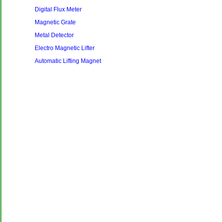
Digital Flux Meter
Magnetic Grate
Metal Detector
Electro Magnetic Lifter
Automatic Lifting Magnet