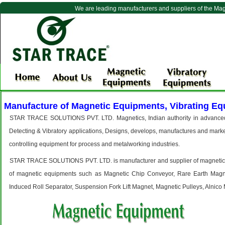
We are leading manufacturers and suppliers of the Ma
Manufacture of Magnetic Equipments, Vibrating Eq
STAR TRACE SOLUTIONS PVT. LTD. Magnetics, Indian authority in advanced t
Detecting & Vibratory applications, Designs, develops, manufactures and marke
controlling equipment for process and metalworking industries.
STAR TRACE SOLUTIONS PVT. LTD. is manufacturer and supplier of magnetic and 
of magnetic equipments such as Magnetic Chip Conveyor, Rare Earth Magne
Induced Roll Separator, Suspension Fork Lift Magnet, Magnetic Pulleys, Alnico