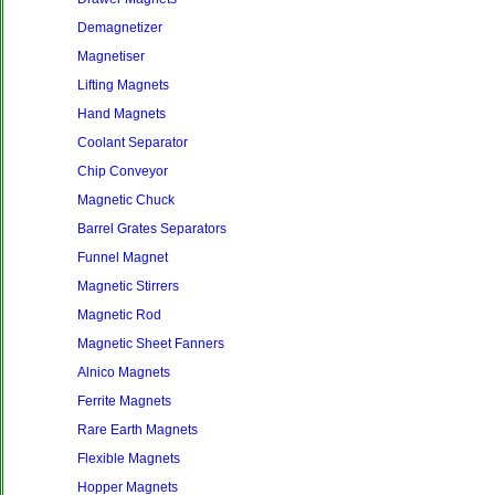
Demagnetizer
Magnetiser
Lifting Magnets
Hand Magnets
Coolant Separator
Chip Conveyor
Magnetic Chuck
Barrel Grates Separators
Funnel Magnet
Magnetic Stirrers
Magnetic Rod
Magnetic Sheet Fanners
Alnico Magnets
Ferrite Magnets
Rare Earth Magnets
Flexible Magnets
Hopper Magnets