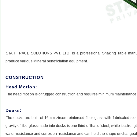
STAR TRACE SOLUTIONS PVT. LTD. is a professional Shaking Table manufac
produce various Mineral beneficiation equipment.
CONSTRUCTION
Head Motion:
The head motion is of rugged construction and requires minimum maintenance. It
Decks:
The decks are built of 16mm zircon-reinforced fiber glass with fabricated stee
gravity of fiberglass made into decks is one third of that of steel, while its stre
water-resistance and corrosion -resistance and can hold the shape unchange