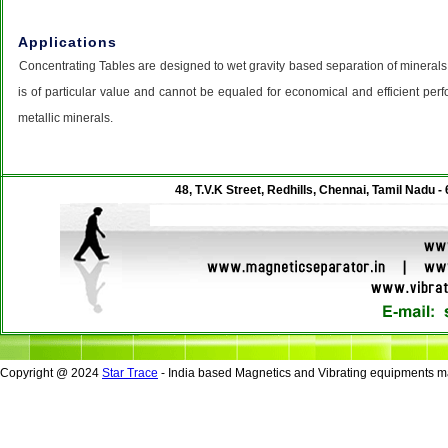
Applications
Concentrating Tables are designed to wet gravity based separation of minerals
is of particular value and cannot be equaled for economical and efficient per
metallic minerals.
48, T.V.K Street, Redhills, Chennai, Tamil Nadu -
Copyright @ 2024
Star Trace
- India based Magnetics and Vibrating equipments ma