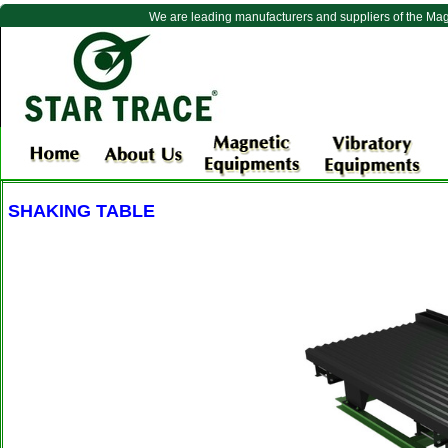
We are leading manufacturers and suppliers of the Ma
SHAKING TABLE