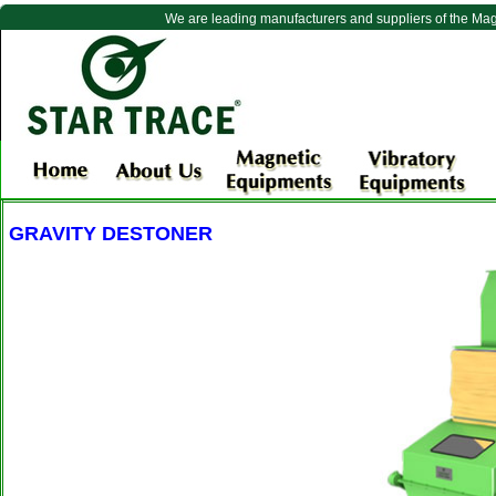
We are leading manufacturers and suppliers of the Ma
GRAVITY DESTONER