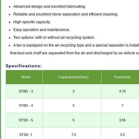
Advanced design and excellent fabricating.
Reliable and excellent stone separation and efficient cleaning.
High specific capacity.
Easy operation and maintenance.
Two options: with or without air-recycling system.
A fan is equipped on the air-recycling type and a special separator is insta
that dust and chaff are separated from the air and discharged by an airlock val
Specifications:
Model
Capacity(tone/hour)
Power(kw)
STBD - 3
3
4.75
STBD - 4
5
7
STSD - 5
5
3.55
STSD -7
7.5
3.5