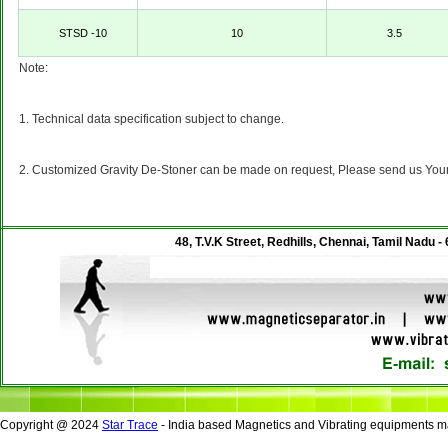
STSD -10
10
3.5
Note:
1. Technical data specification subject to change.
2. Customized Gravity De-Stoner can be made on request, Please send us Your's
48, T.V.K Street, Redhills, Chennai, Tamil Nadu -
Copyright @ 2024
Star Trace
- India based Magnetics and Vibrating equipments ma