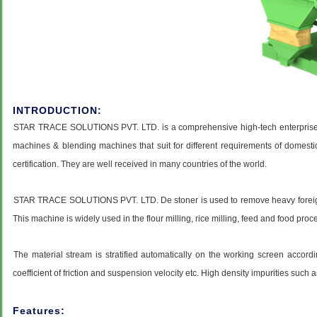
INTRODUCTION:
STAR TRACE SOLUTIONS PVT. LTD. is a comprehensive high-tech enterprise, a
machines & blending machines that suit for different requirements of domesti
certification. They are well received in many countries of the world.
STAR TRACE SOLUTIONS PVT. LTD. De stoner is used to remove heavy foreign impu
This machine is widely used in the flour milling, rice milling, feed and food proc
The material stream is stratified automatically on the working screen accordin
coefficient of friction and suspension velocity etc. High density impurities such
Features: