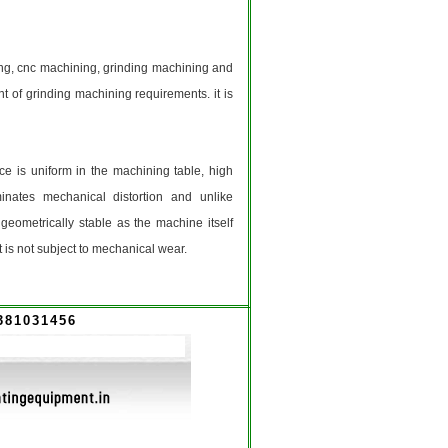
g, cnc machining, grinding machining and
t of grinding machining requirements. it is
ce is uniform in the machining table, high
inates mechanical distortion and unlike
eometrically stable as the machine itself
t is not subject to mechanical wear.
381031456