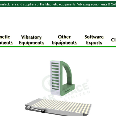
nufacturers and suppliers of the Magnetic equipments, Vibrating equipments & Go