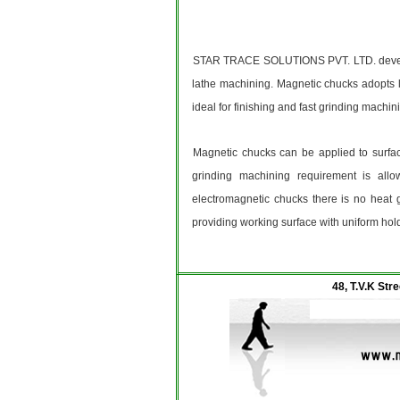
STAR TRACE SOLUTIONS PVT. LTD. develope
lathe machining. Magnetic chucks adopts lo
ideal for finishing and fast grinding machin
Magnetic chucks can be applied to surface
grinding machining requirement is allo
electromagnetic chucks there is no heat 
providing working surface with uniform hold
48, T.V.K Str