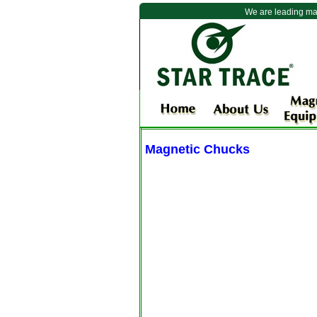
We are leading ma
Magnetic Chucks