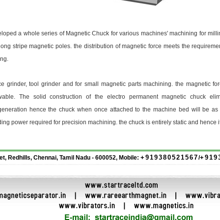
d a whole series of Magnetic Chuck for various machines' machining for millin
ng stripe magnetic poles. the distribution of magnetic force meets the requiremen
ing.
 grinder, tool grinder and for small magnetic parts machining. the magnetic for
wable. The solid construction of the electro permanent magnetic chuck elim
generation hence the chuck when once attached to the machine bed will be as g
ing power required for precision machining. the chuck is entirely static and hence i
+919380521567
+919
eet, Redhills, Chennai, Tamil Nadu - 600052, Mobile:
/