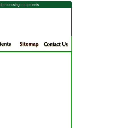
ld processing equipments